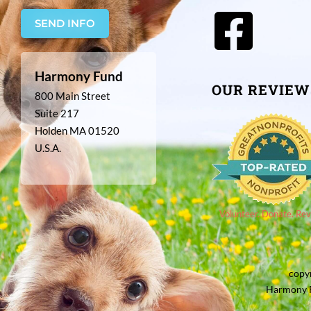
SEND INFO
Harmony Fund
OUR REVIEW
800 Main Street
Suite 217
Holden MA 01520
U.S.A.
Volunteer. Donate. Rev
copy
Harmony F