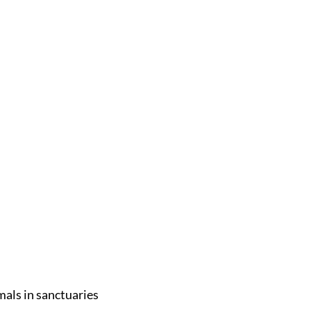
mals in sanctuaries