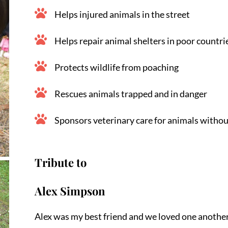
Helps injured animals in the street
Helps repair animal shelters in poor countri
Protects wildlife from poaching
Rescues animals trapped and in danger
Sponsors veterinary care for animals withou
Tribute to
Alex Simpson
Alex was my best friend and we loved one another