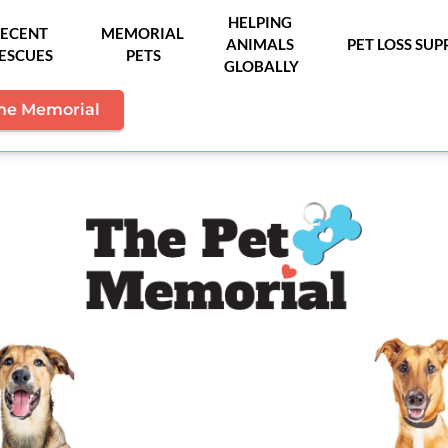
HELPING 
ECENT 
MEMORIAL 
ANIMALS 
PET LOSS SU
ESCUES
PETS
GLOBALLY
the Memorial