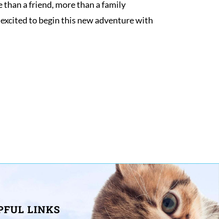
than a friend, more than a family 
xcited to begin this new adventure with 
PFUL LINKS