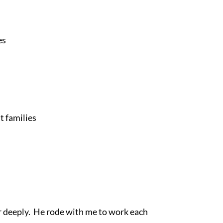
es
t families
 deeply.  He rode with me to work each 