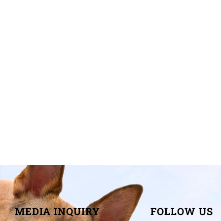
MEDIA INQUIRY
FOLLOW US