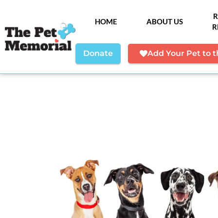
R
HOME
ABOUT US
R
Donate
Add Your Pet to 