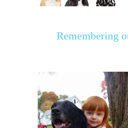
Remembering our