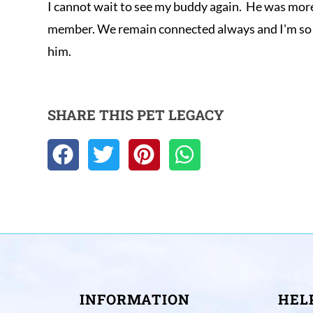
I cannot wait to see my buddy again.  He was more 
member. We remain connected always and I'm so e
him.
SHARE THIS PET LEGACY
INFORMATION
HEL