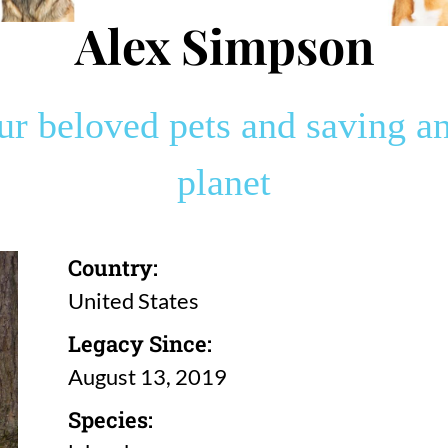
Alex Simpson
 beloved pets and saving an
planet
Country:
United States
Legacy Since:
August 13, 2019
Species: