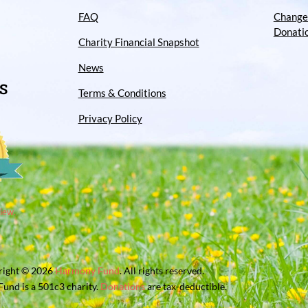
FAQ
Change
Donati
Charity Financial Snapshot
News
S
Terms & Conditions
Privacy Policy
iew.
right © 2026
Harmony Fund
. All rights reserved.
und is a 501c3 charity.
Donations
are tax-deductible.