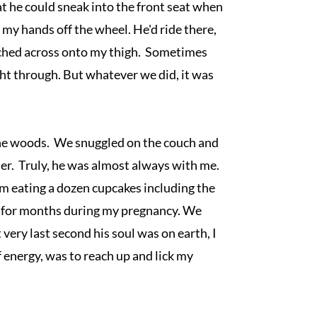
hat he could sneak into the front seat when 
my hands off the wheel. He'd ride there, 
tched across onto my thigh.  Sometimes 
ht through. But whatever we did, it was 
he woods.  We snuggled on the couch and 
er.  Truly, he was almost always with me.  
om eating a dozen cupcakes including the 
 for months during my pregnancy. We 
very last second his soul was on earth, I 
f energy, was to reach up and lick my 