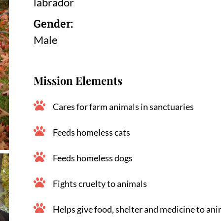
labrador
Gender:
Male
Mission Elements
Cares for farm animals in sanctuaries
Feeds homeless cats
Feeds homeless dogs
Fights cruelty to animals
Helps give food, shelter and medicine to ani