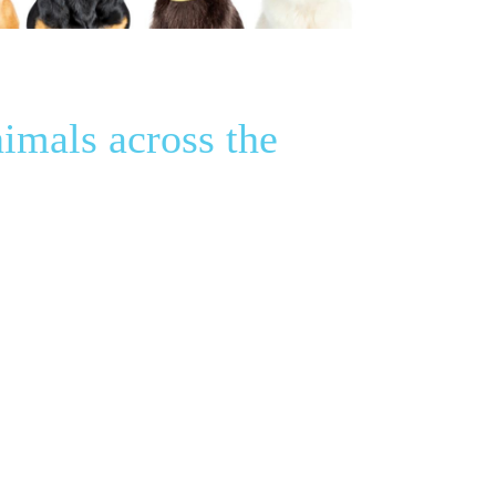
imals across the