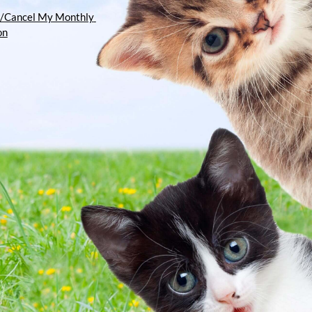
/Cancel My Monthly 
on