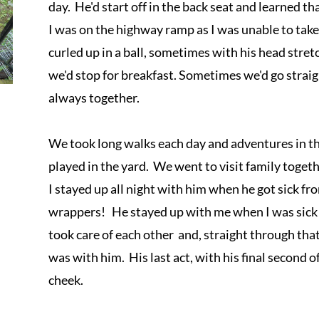
day.  He'd start off in the back seat and learned t
I was on the highway ramp as I was unable to take 
curled up in a ball, sometimes with his head stre
we'd stop for breakfast. Sometimes we'd go straig
always together.

We took long walks each day and adventures in t
played in the yard.  We went to visit family togeth
I stayed up all night with him when he got sick fr
wrappers!   He stayed up with me when I was sick
took care of each other  and, straight through that 
was with him.  His last act, with his final second o
cheek. 
