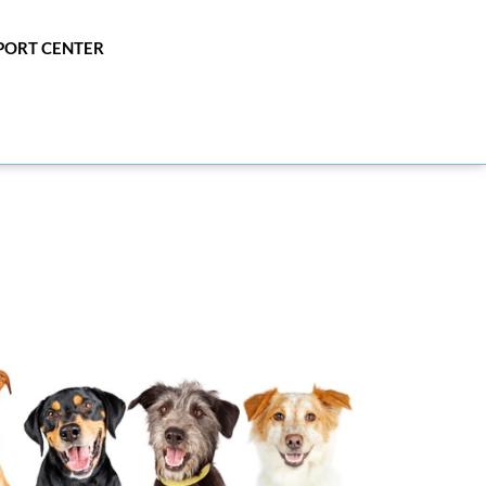
PPORT CENTER