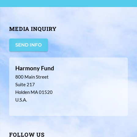
MEDIA INQUIRY
SEND INFO
Harmony Fund
800 Main Street
Suite 217
Holden MA 01520
U.S.A.
FOLLOW US