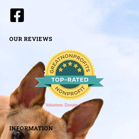
OUR REVIEWS
Volunteer. Donate. Review.
INFORMATION