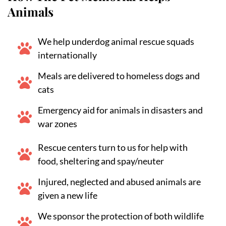
Animals
We help underdog animal rescue squads
internationally
Meals are delivered to homeless dogs and
cats
Emergency aid for animals in disasters and
war zones
Rescue centers turn to us for help with
food, sheltering and spay/neuter
Injured, neglected and abused animals are
given a new life
We sponsor the protection of both wildlife