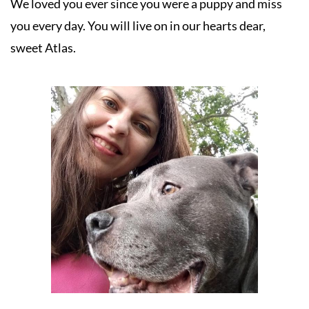
We loved you ever since you were a puppy and miss 
you every day. You will live on in our hearts dear, 
sweet Atlas.