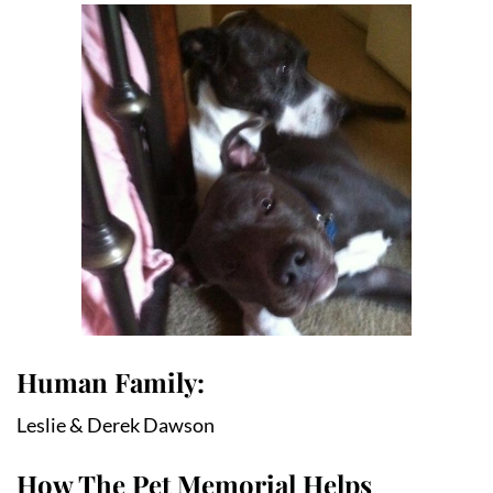
Human Family:
Leslie & Derek Dawson
How The Pet Memorial Helps