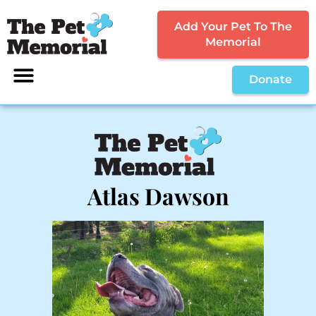
Add Your Pet To The
Memorial
Donate
Atlas Dawson