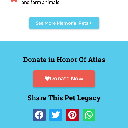
and farm animals
See More Memorial Pets
Donate in Honor Of Atlas
Donate Now
Share This Pet Legacy