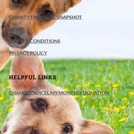
FAQ
CHARITY FINANCIAL SNAPSHOT
NEWS
TERMS & CONDITIONS
PRIVACY POLICY
HELPFUL LINKS
CHANGE/CANCEL MY MONTHLY DONATION