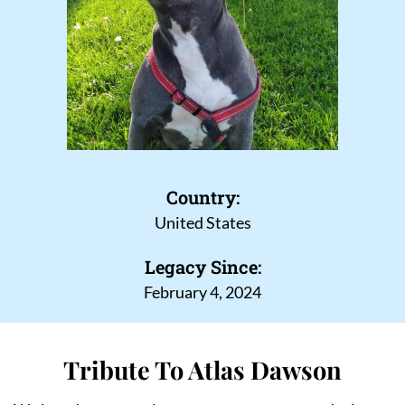
Country:
United States
Legacy Since:
February 4, 2024
Tribute To Atlas Dawson