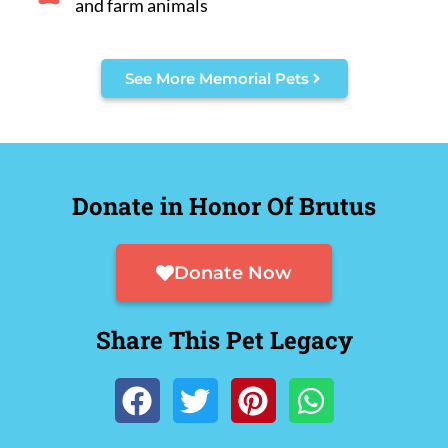
and farm animals
See More Memorial Pets
Donate in Honor Of Brutus
Donate Now
Share This Pet Legacy