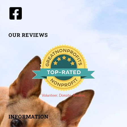
OUR REVIEWS
Volunteer. Donate. Review.
INFORMATION