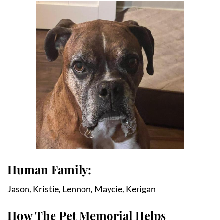
Human Family:
Jason, Kristie, Lennon, Maycie, Kerigan
How The Pet Memorial Helps