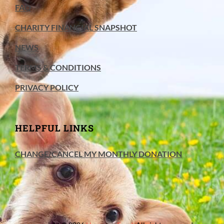
FAQ
CHARITY FINANCIAL SNAPSHOT
NEWS
TERMS & CONDITIONS
PRIVACY POLICY
HELPFUL LINKS
CHANGE/CANCEL MY MONTHLY DONATION