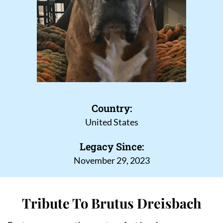
Country:
United States
Legacy Since:
November 29, 2023
Tribute To Brutus Dreisbach