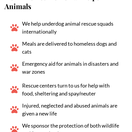
Animals
We help underdog animal rescue squads
internationally
Meals are delivered to homeless dogs and
cats
Emergency aid for animals in disasters and
war zones
Rescue centers turn to us for help with
food, sheltering and spay/neuter
Injured, neglected and abused animals are
given a new life
We sponsor the protection of both wildlife