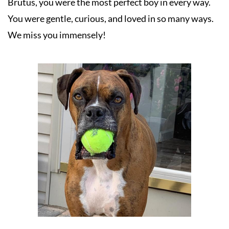
Brutus, you were the most perfect boy in every way. 
You were gentle, curious, and loved in so many ways. 
We miss you immensely!