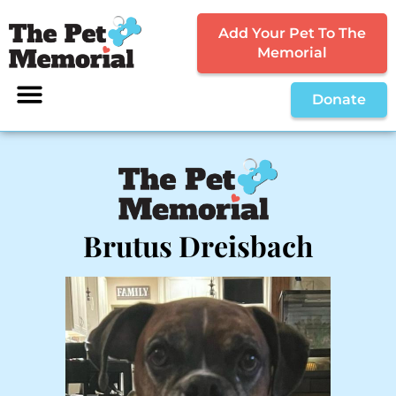
Add Your Pet To The
Memorial
Donate
Brutus Dreisbach