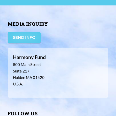
MEDIA INQUIRY
SEND INFO
Harmony Fund
800 Main Street
Suite 217
Holden MA 01520
U.S.A.
FOLLOW US