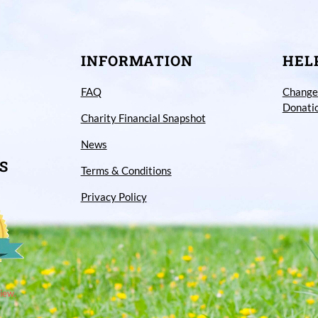
INFORMATION
HEL
FAQ
Change
Donati
Charity Financial Snapshot
News
S
Terms & Conditions
Privacy Policy
iew.