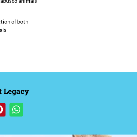
d abused animals
tion of both
als
t Legacy