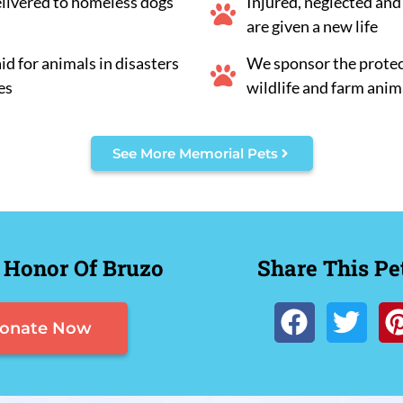
elivered to homeless dogs
Injured, neglected an
are given a new life
d for animals in disasters
We sponsor the protec
es
wildlife and farm anim
See More Memorial Pets
 Honor Of Bruzo
Share This Pe
onate Now