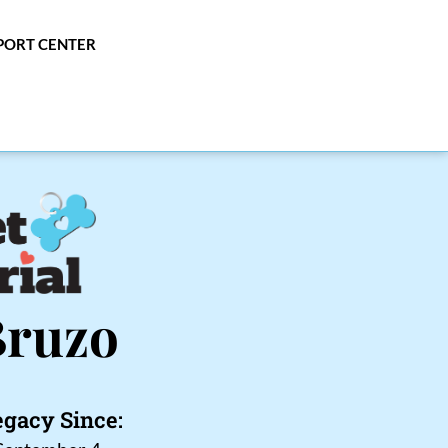
PPORT CENTER
Bruzo
egacy Since: