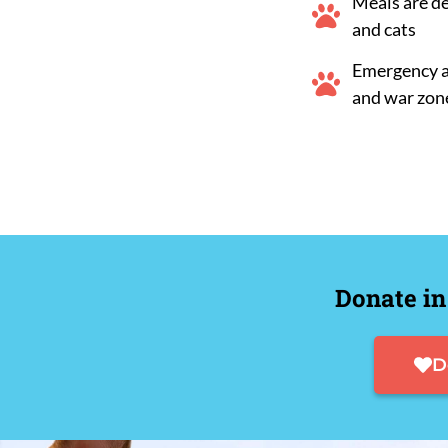
Meals are d
and cats
Emergency ai
and war zon
Donate in
D