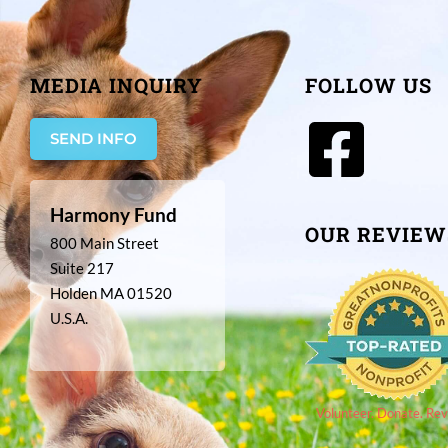
MEDIA INQUIRY
FOLLOW US
SEND INFO
Harmony Fund
OUR REVIEW
800 Main Street
Suite 217
Holden MA 01520
U.S.A.
Volunteer. Donate. Rev