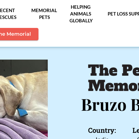
HELPING 
ECENT 
MEMORIAL 
ANIMALS 
PET LOSS SU
ESCUES
PETS
GLOBALLY
the Memorial
Bruzo 
Country:
L