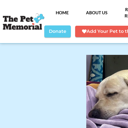
R
HOME
ABOUT US
R
Donate
Add Your Pet to 