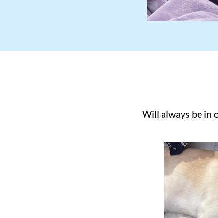
Will always be in 