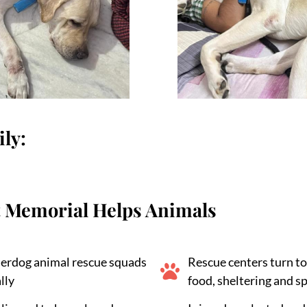
ly:
 Memorial Helps Animals
erdog animal rescue squads
Rescue centers turn to
lly
food, sheltering and s