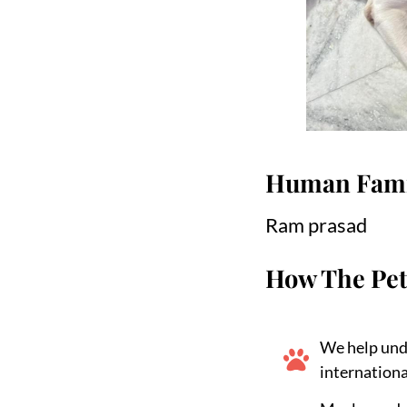
Human Fami
Ram prasad
How The Pet
We help und
internationa