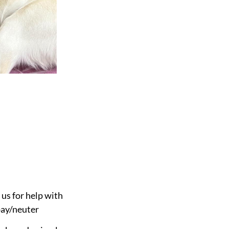
 us for help with
pay/neuter