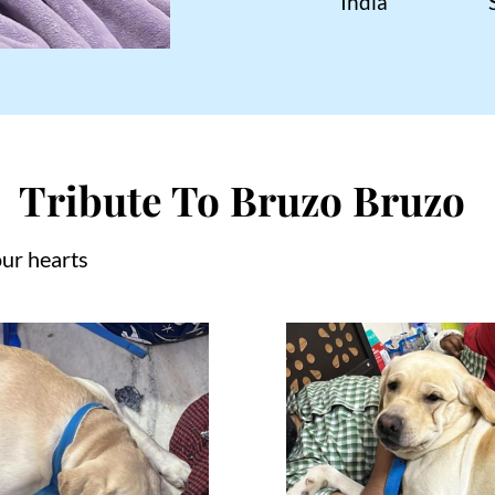
India
Tribute To Bruzo Bruzo
our hearts