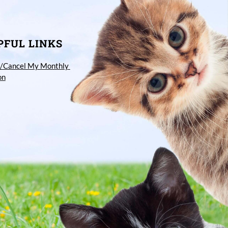
PFUL LINKS
/Cancel My Monthly 
on