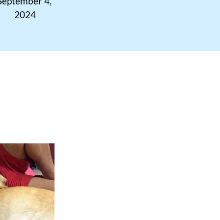
September 4, 
2024