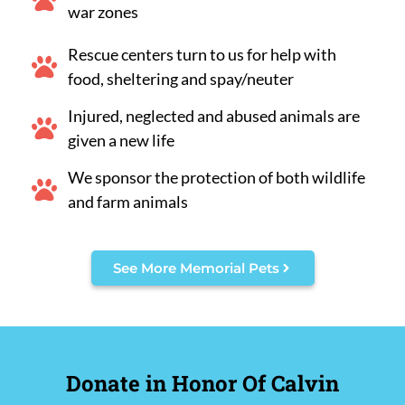
war zones
Rescue centers turn to us for help with
food, sheltering and spay/neuter
Injured, neglected and abused animals are
given a new life
We sponsor the protection of both wildlife
and farm animals
See More Memorial Pets
Donate in Honor Of Calvin