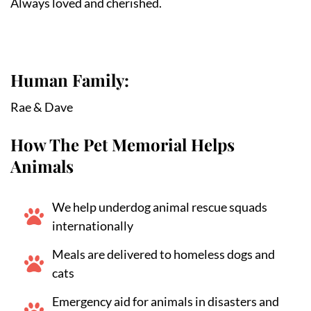
Always loved and cherished.
Human Family:
Rae & Dave
How The Pet Memorial Helps
Animals
We help underdog animal rescue squads
internationally
Meals are delivered to homeless dogs and
cats
Emergency aid for animals in disasters and