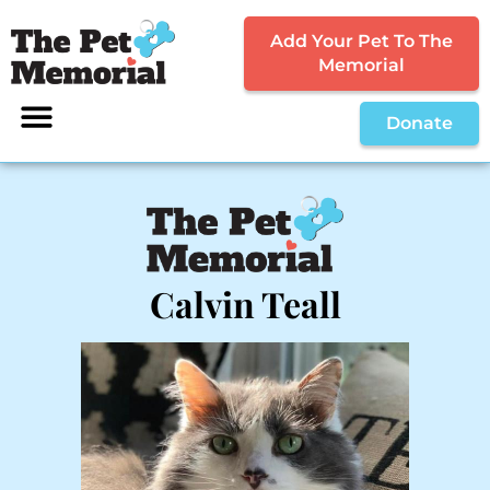
Add Your Pet To The
Memorial
Donate
Calvin Teall