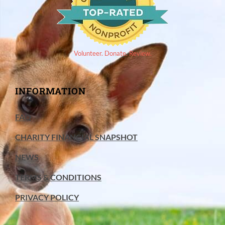
Volunteer. Donate. Review.
INFORMATION
FAQ
CHARITY FINANCIAL SNAPSHOT
NEWS
TERMS & CONDITIONS
PRIVACY POLICY