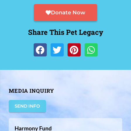
Donate Now
Share This Pet Legacy
MEDIA INQUIRY
SEND INFO
Harmony Fund