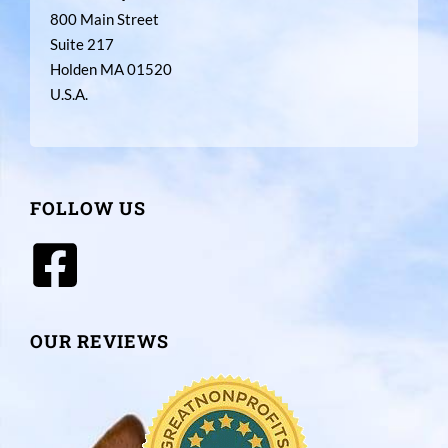
800 Main Street
Suite 217
Holden MA 01520
U.S.A.
FOLLOW US
OUR REVIEWS