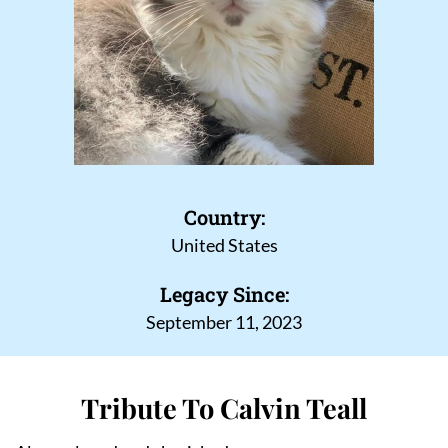
Country:
United States
Legacy Since:
September 11, 2023
Tribute To Calvin Teall