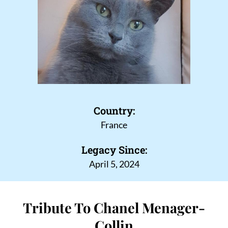
Country:
France
Legacy Since:
April 5, 2024
Tribute To Chanel Menager-
Collin