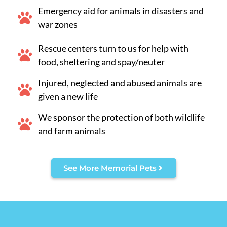
Emergency aid for animals in disasters and
war zones
Rescue centers turn to us for help with
food, sheltering and spay/neuter
Injured, neglected and abused animals are
given a new life
We sponsor the protection of both wildlife
and farm animals
See More Memorial Pets