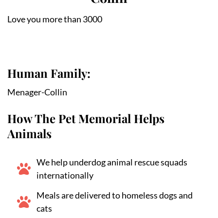
Love you more than 3000
Human Family:
Menager-Collin
How The Pet Memorial Helps
Animals
We help underdog animal rescue squads
internationally
Meals are delivered to homeless dogs and
cats