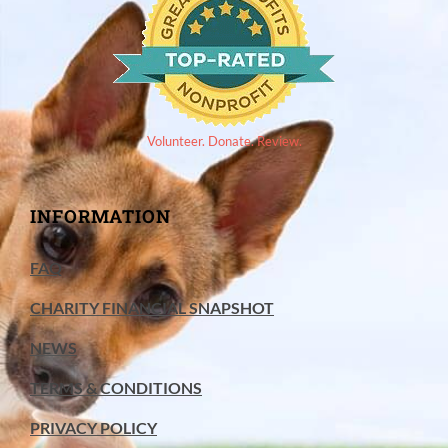
Volunteer. Donate. Review.
INFORMATION
FAQ
CHARITY FINANCIAL SNAPSHOT
NEWS
TERMS & CONDITIONS
PRIVACY POLICY