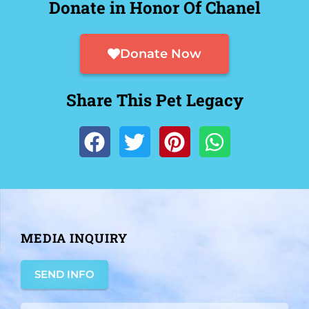
Donate in Honor Of Chanel
Donate Now
Share This Pet Legacy
MEDIA INQUIRY
SEND INFO