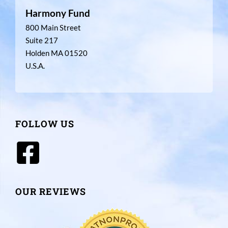
Harmony Fund
800 Main Street
Suite 217
Holden MA 01520
U.S.A.
FOLLOW US
OUR REVIEWS