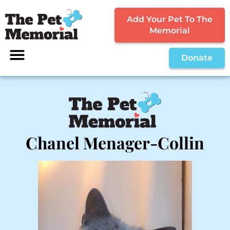
Add Your Pet To The
Memorial
Donate
Chanel Menager-Collin