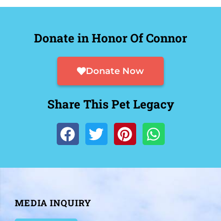
Donate in Honor Of Connor
Donate Now
Share This Pet Legacy
MEDIA INQUIRY