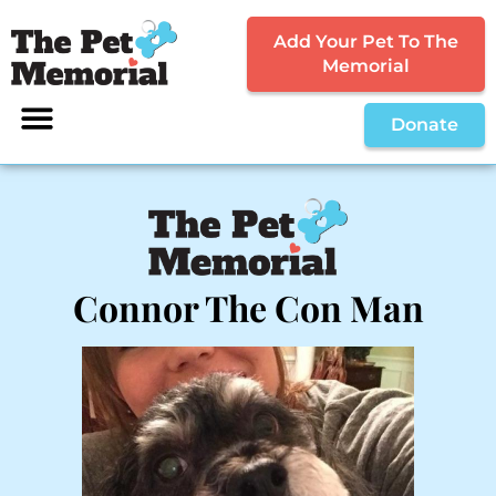
Add Your Pet To The
Memorial
Donate
Connor The Con Man