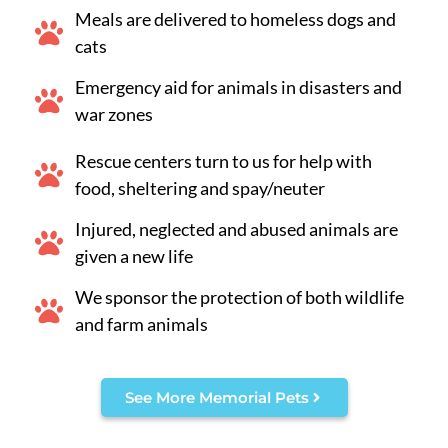
Meals are delivered to homeless dogs and
cats
Emergency aid for animals in disasters and
war zones
Rescue centers turn to us for help with
food, sheltering and spay/neuter
Injured, neglected and abused animals are
given a new life
We sponsor the protection of both wildlife
and farm animals
See More Memorial Pets