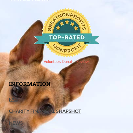
Volunteer. Donate. Review.
INFORMATION
FAQ
CHARITY FINANCIAL SNAPSHOT
NEWS