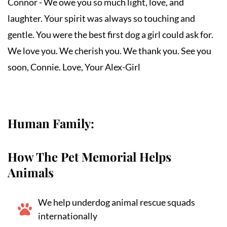
Connor - We owe you so much light, love, and 
laughter. Your spirit was always so touching and 
gentle. You were the best first dog a girl could ask for. 
We love you. We cherish you. We thank you. See you 
soon, Connie. Love, Your Alex-Girl
Human Family:
How The Pet Memorial Helps
Animals
We help underdog animal rescue squads
internationally