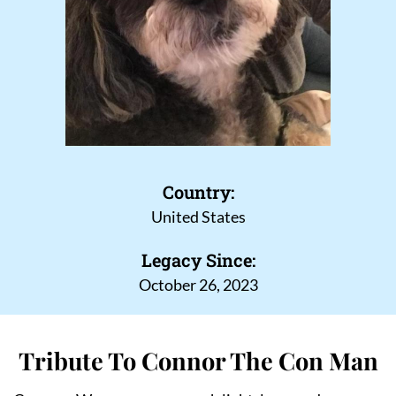
Country:
United States
Legacy Since:
October 26, 2023
Tribute To Connor The Con Man