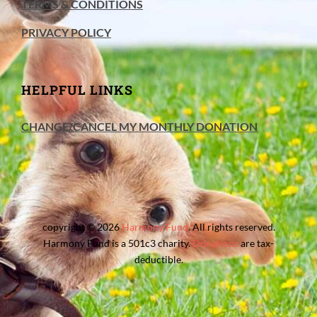
TERMS & CONDITIONS
PRIVACY POLICY
HELPFUL LINKS
CHANGE/CANCEL MY MONTHLY DONATION
copyright © 2026
Harmony Fund
. All rights reserved.
Harmony Fund is a 501c3 charity.
Donations
are tax-
deductible.