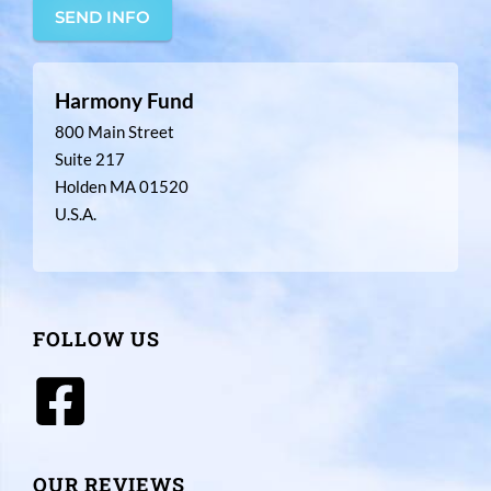
SEND INFO
Harmony Fund
800 Main Street
Suite 217
Holden MA 01520
U.S.A.
FOLLOW US
OUR REVIEWS