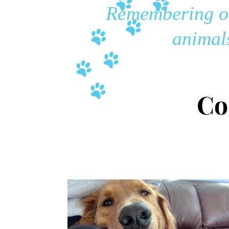
Remembering ou
animals
Co