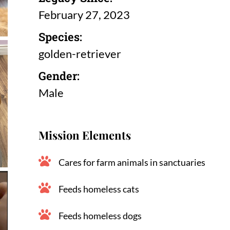
February 27, 2023
Species:
golden-retriever
Gender:
Male
Mission Elements
Cares for farm animals in sanctuaries
Feeds homeless cats
Feeds homeless dogs