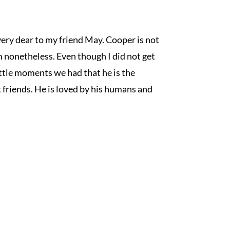
very dear to my friend May. Cooper is not 
 nonetheless. Even though I did not get 
ttle moments we had that he is the 
friends. He is loved by his humans and 