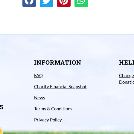
INFORMATION
HEL
FAQ
Change
Donati
Charity Financial Snapshot
News
S
Terms & Conditions
Privacy Policy