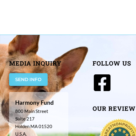
MEDIA INQUIRY
FOLLOW US
SEND INFO
Harmony Fund
OUR REVIEW
800 Main Street
Suite 217
Holden MA 01520
U.S.A.