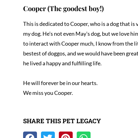
Cooper (The goodest boy!)
This is dedicated to Cooper, who is a dog that is 
my dog. He's not even May's dog, but we love him
to interact with Cooper much, I know from the li
bestest of doggos, and we would have been great 
he lived a happy and fulfilling life. 

He will forever be in our hearts.

We miss you Cooper.
SHARE THIS PET LEGACY