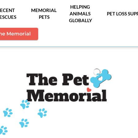
HELPING 
ECENT 
MEMORIAL 
ANIMALS 
PET LOSS SU
ESCUES
PETS
GLOBALLY
the Memorial