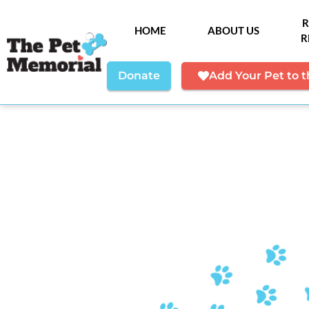
R
HOME
ABOUT US
R
Donate
Add Your Pet to 