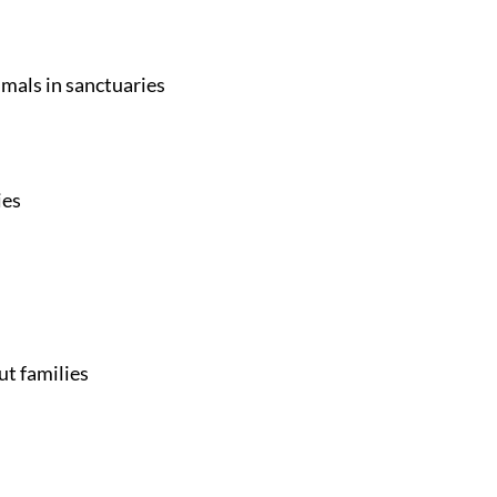
imals in sanctuaries
ies
ut families