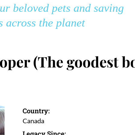
r beloved pets and saving
 across the planet
oper (The goodest bo
Country:
Canada
Legacy Since: