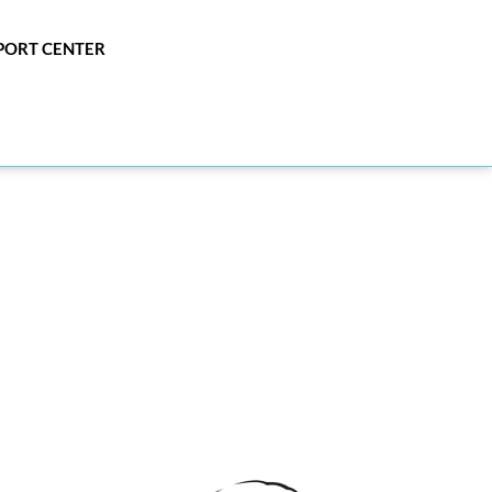
PPORT CENTER