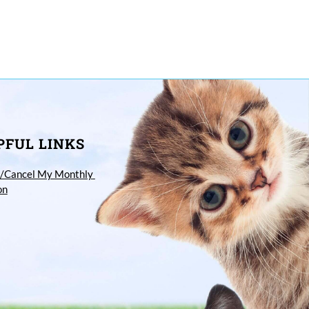
PFUL LINKS
/Cancel My Monthly 
on