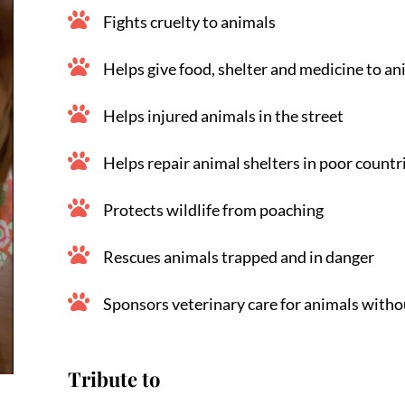
Fights cruelty to animals
Helps give food, shelter and medicine to an
Helps injured animals in the street
Helps repair animal shelters in poor countr
Protects wildlife from poaching
Rescues animals trapped and in danger
Sponsors veterinary care for animals witho
Tribute to