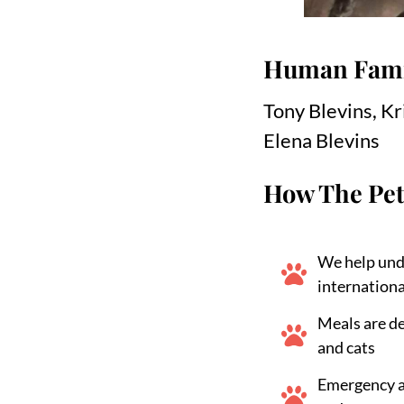
Human Fami
Tony Blevins, Kr
Elena Blevins
How The Pet
We help und
internationa
Meals are d
and cats
Emergency ai