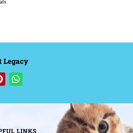
als
t Legacy
PFUL LINKS