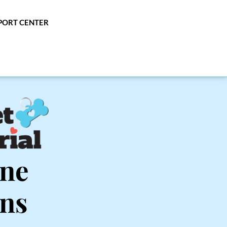
PPORT CENTER
ne 
ins