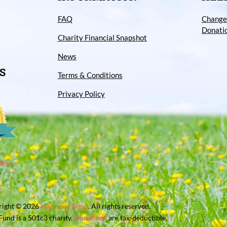
FAQ
Change
Donati
Charity Financial Snapshot
News
S
Terms & Conditions
Privacy Policy
iew.
right © 2026
Harmony Fund
. All rights reserved.
und is a 501c3 charity.
Donations
are tax-deductible.