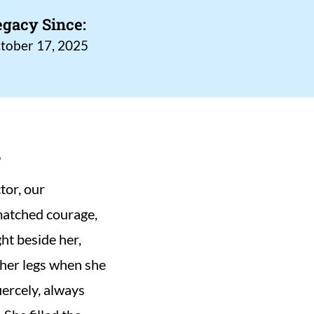
egacy Since:
tober 17, 2025
s
or, our 
matched courage, 
t beside her, 
her legs when she 
ercely, always 