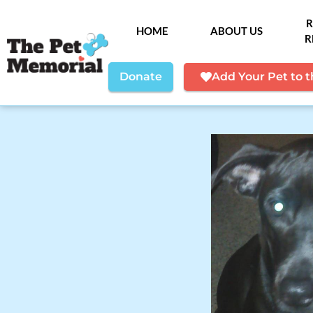
R
HOME
ABOUT US
R
Donate
Add Your Pet to 