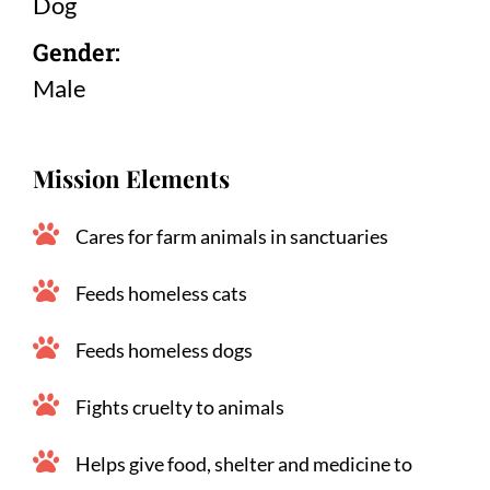
Dog
Gender:
Male
Mission Elements
Cares for farm animals in sanctuaries
Feeds homeless cats
Feeds homeless dogs
Fights cruelty to animals
Helps give food, shelter and medicine to 