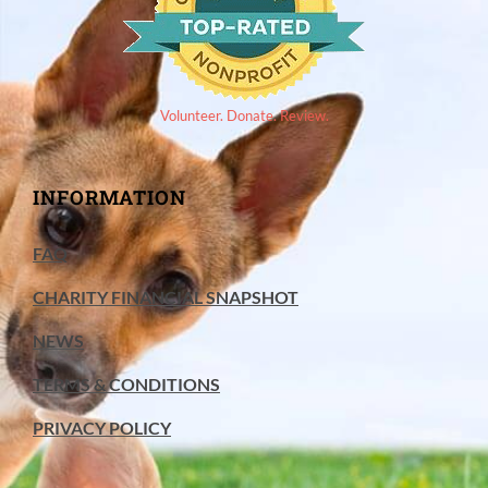
Volunteer. Donate. Review.
INFORMATION
FAQ
CHARITY FINANCIAL SNAPSHOT
NEWS
TERMS & CONDITIONS
PRIVACY POLICY