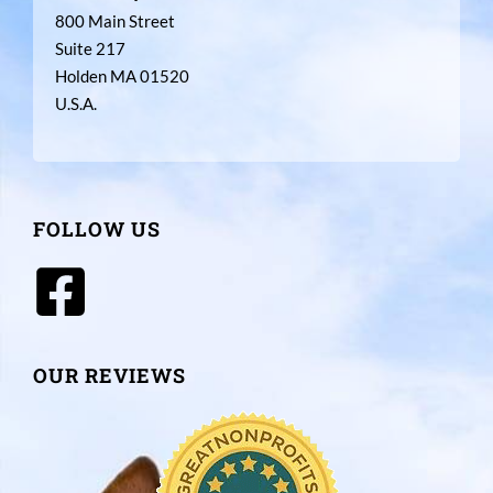
800 Main Street
Suite 217
Holden MA 01520
U.S.A.
FOLLOW US
OUR REVIEWS