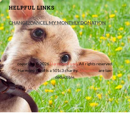
HELPFUL LINKS
CHANGE/CANCEL MY MONTHLY DONATION
copyright © 2026
Harmony Fund
. All rights reserved.
Harmony Fund is a 501c3 charity.
Donations
are tax-
deductible.