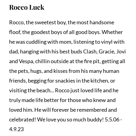
Rocco Luck
Rocco, the sweetest boy, the most handsome 
floof, the goodest boys of all good boys. Whether 
he was cuddling with mom, listening to vinyl with 
dad, hanging with his best buds Clash, Gracie, Jovi 
and Vespa, chillin outside at the fire pit, getting all 
the pets, hugs, and kisses from his many human 
friends, begging for snackies in the kitchen, or 
visiting the beach... Rocco just loved life and he 
truly made life better for those who knew and 
loved him. He will forever be remembered and 
celebrated! We love you so much buddy! 5.5.06 - 
4.9.23