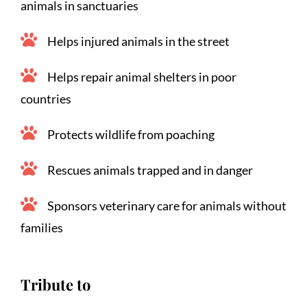
animals in sanctuaries
Helps injured animals in the street
Helps repair animal shelters in poor 
countries
Protects wildlife from poaching
Rescues animals trapped and in danger
Sponsors veterinary care for animals without 
families
Tribute to