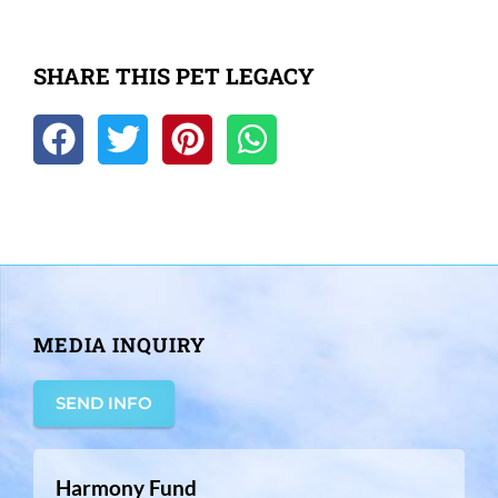
SHARE THIS PET LEGACY
MEDIA INQUIRY
SEND INFO
Harmony Fund