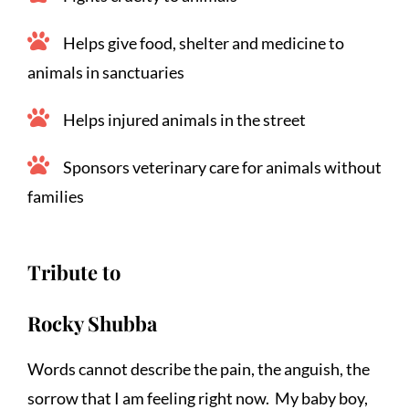
Helps give food, shelter and medicine to 
animals in sanctuaries
Helps injured animals in the street
Sponsors veterinary care for animals without 
families
Tribute to
Rocky Shubba
Words cannot describe the pain, the anguish, the 
sorrow that I am feeling right now.  My baby boy, 