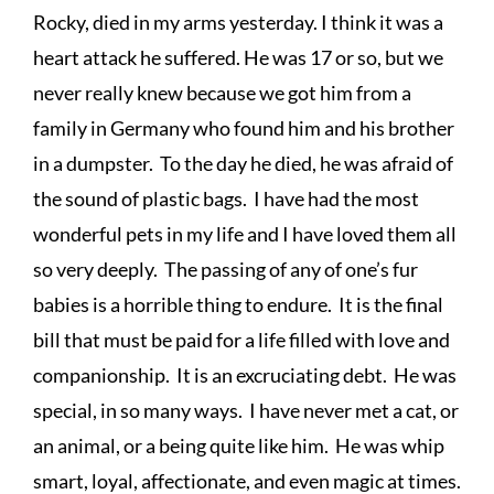
Rocky, died in my arms yesterday. I think it was a 
heart attack he suffered. He was 17 or so, but we 
never really knew because we got him from a 
family in Germany who found him and his brother 
in a dumpster.  To the day he died, he was afraid of 
the sound of plastic bags.  I have had the most 
wonderful pets in my life and I have loved them all 
so very deeply.  The passing of any of one’s fur 
babies is a horrible thing to endure.  It is the final 
bill that must be paid for a life filled with love and 
companionship.  It is an excruciating debt.  He was 
special, in so many ways.  I have never met a cat, or 
an animal, or a being quite like him.  He was whip 
smart, loyal, affectionate, and even magic at times.  