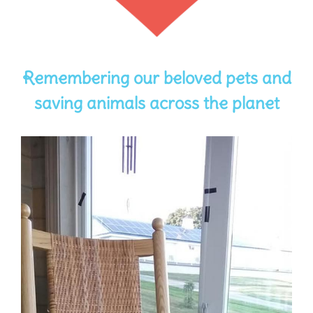
Remembering our beloved pets and
saving animals across the planet