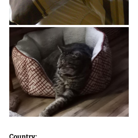
Country: