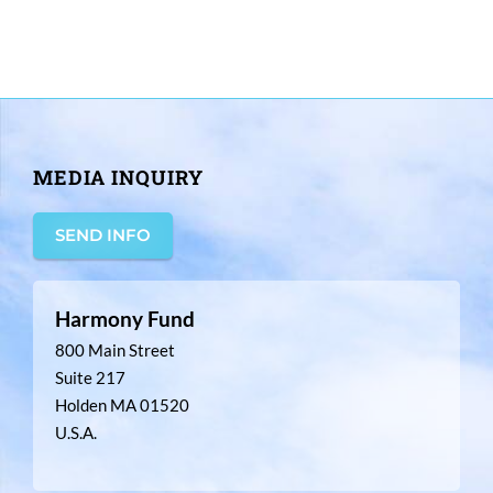
MEDIA INQUIRY
SEND INFO
Harmony Fund
800 Main Street
Suite 217
Holden MA 01520
U.S.A.