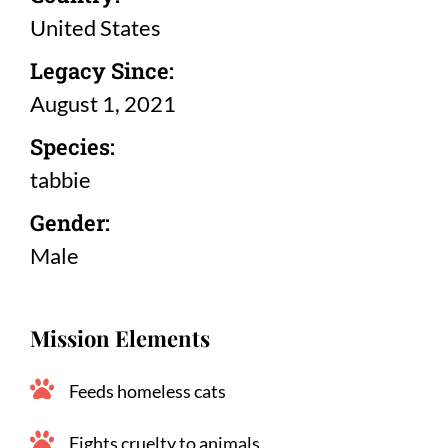
United States
Legacy Since:
August 1, 2021
Species:
tabbie
Gender:
Male
Mission Elements
Feeds homeless cats
Fights cruelty to animals