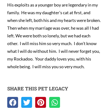
His exploits as a younger boy are legendary in my 
family.  He was my daughter’s cat at first, and 
when she left, both his and my hearts were broken.  
Then when my marriage was over, he was all I had 
left. We were both so lonely, but we had each 
other.  I will miss him so very much.  I don’t know 
what I will do without him.  I will never forget you, 
my Rockadoo.  Your daddy loves you, with his 
whole being.  I will miss you so very much.
SHARE THIS PET LEGACY