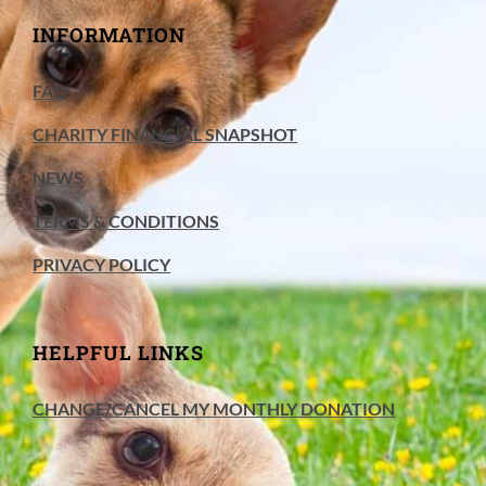
INFORMATION
FAQ
CHARITY FINANCIAL SNAPSHOT
NEWS
TERMS & CONDITIONS
PRIVACY POLICY
HELPFUL LINKS
CHANGE/CANCEL MY MONTHLY DONATION