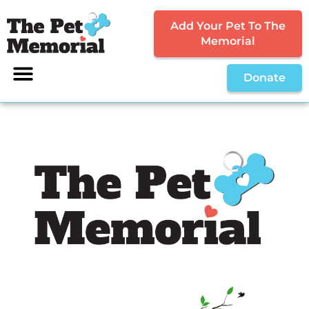
Add Your Pet To The
Memorial
Donate