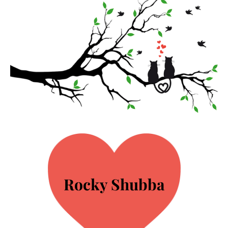
Rocky Shubba