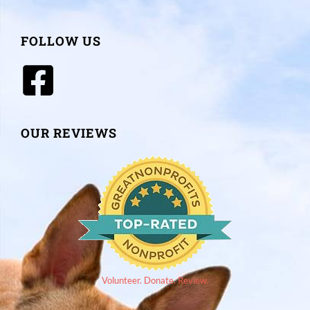
FOLLOW US
OUR REVIEWS
Volunteer. Donate. Review.