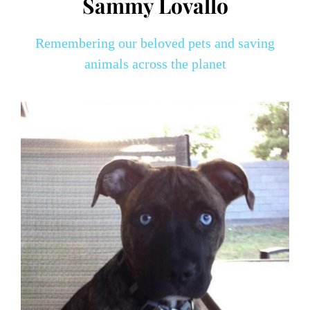
Sammy Lovallo
Remembering our beloved pets and saving
animals across the planet