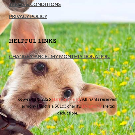
TERMS & CONDITIONS
PRIVACY POLICY
HELPFUL LINKS
CHANGE/CANCEL MY MONTHLY DONATION
copyright © 2026
Harmony Fund
. All rights reserved.
Harmony Fund is a 501c3 charity.
Donations
are tax-
deductible.