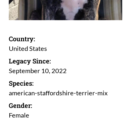
Country:
United States
Legacy Since:
September 10, 2022
Species:
american-staffordshire-terrier-mix
Gender:
Female