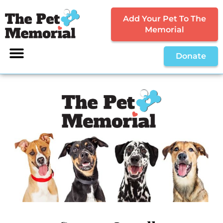
Add Your Pet To The
Memorial
Donate