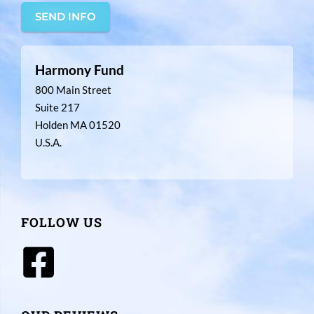
SEND INFO
Harmony Fund
800 Main Street
Suite 217
Holden MA 01520
U.S.A.
FOLLOW US