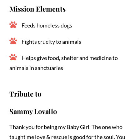
Mission Elements
Feeds homeless dogs
Fights cruelty to animals
Helps give food, shelter and medicine to 
animals in sanctuaries
Tribute to
Sammy Lovallo
Thank you for being my Baby Girl. The one who 
taught me love & rescue is good for the soul. You 