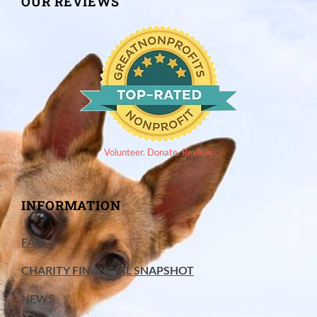
OUR REVIEWS
Volunteer. Donate. Review.
INFORMATION
FAQ
CHARITY FINANCIAL SNAPSHOT
NEWS