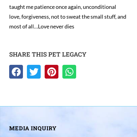
taught me patience once again, unconditional 
love, forgiveness, not to sweat the small stuff, and 
most of all…Love never dies
SHARE THIS PET LEGACY
MEDIA INQUIRY