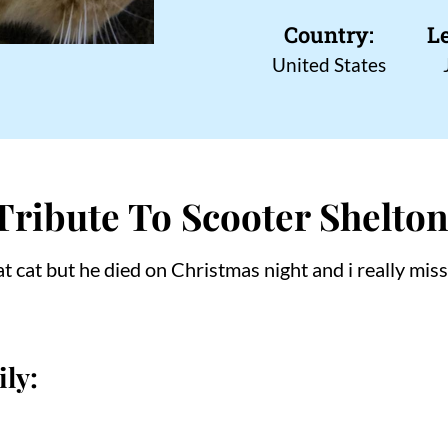
Country:
L
United States
Tribute To Scooter Shelto
t cat but he died on Christmas night and i really mis
ly: