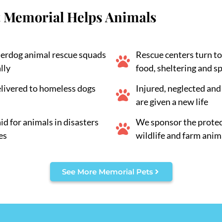
 Memorial Helps Animals
erdog animal rescue squads
Rescue centers turn to
lly
food, sheltering and s
elivered to homeless dogs
Injured, neglected an
are given a new life
d for animals in disasters
We sponsor the protec
es
wildlife and farm anim
See More Memorial Pets