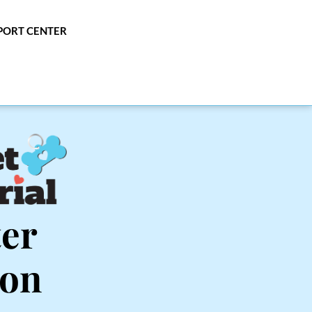
PPORT CENTER
er 
ton