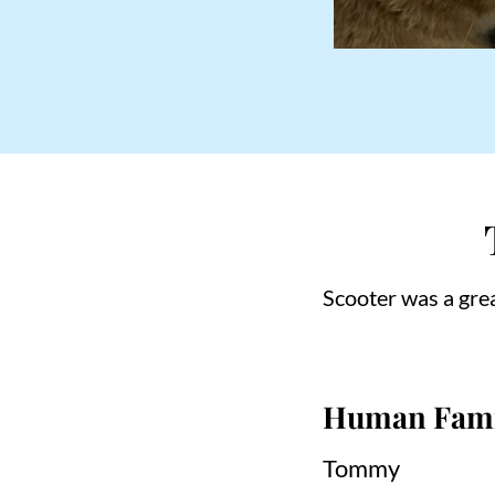
Scooter was a grea
Human Fami
Tommy