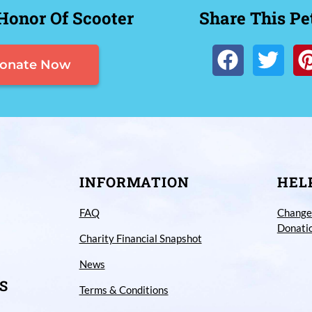
Honor Of Scooter
Share This Pe
onate Now
INFORMATION
HEL
FAQ
Change
Donati
Charity Financial Snapshot
News
S
Terms & Conditions