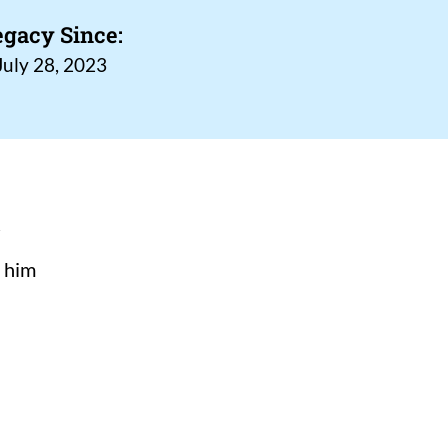
egacy Since:
July 28, 2023
n
s him