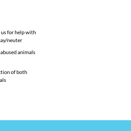
 us for help with
pay/neuter
d abused animals
tion of both
als