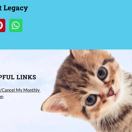
t Legacy
PFUL LINKS
/Cancel My Monthly 
on