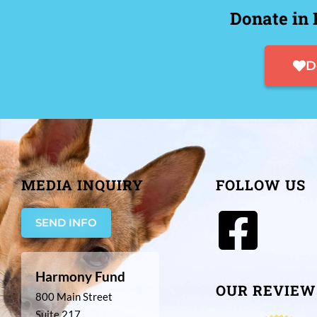
Donate in 
D
MEDIA INQUIRY
FOLLOW US
SEND INFO
Harmony Fund
OUR REVIEW
800 Main Street
Suite 217