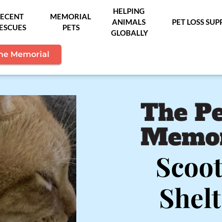
HELPING 
ECENT 
MEMORIAL 
ANIMALS 
PET LOSS SU
ESCUES
PETS
GLOBALLY
the Memorial
Scoot
Shel