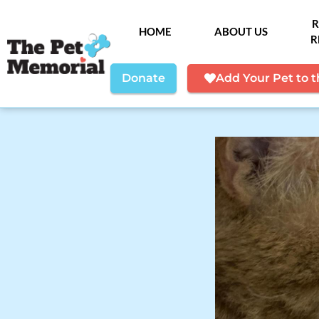
R
HOME
ABOUT US
R
Donate
Add Your Pet to 