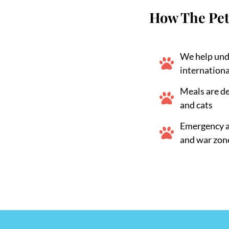
How The Pet
We help und
internationa
Meals are d
and cats
Emergency ai
and war zon