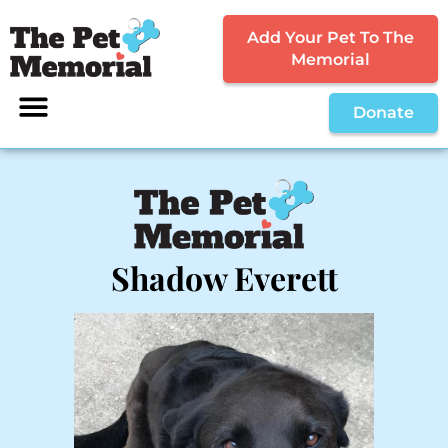
Add Your Pet To The
Memorial
Donate
Shadow Everett