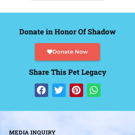
Donate in Honor Of Shadow
Donate Now
Share This Pet Legacy
MEDIA INQUIRY