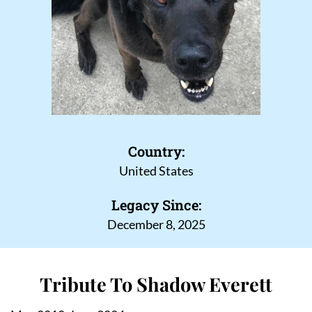
Country:
United States
Legacy Since:
December 8, 2025
Tribute To Shadow Everett