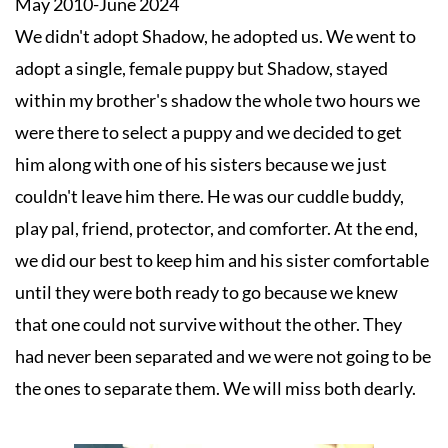
May 2010-June 2024

We didn't adopt Shadow, he adopted us. We went to 
adopt a single, female puppy but Shadow, stayed 
within my brother's shadow the whole two hours we 
were there to select a puppy and we decided to get 
him along with one of his sisters because we just 
couldn't leave him there. He was our cuddle buddy, 
play pal, friend, protector, and comforter. At the end, 
we did our best to keep him and his sister comfortable 
until they were both ready to go because we knew 
that one could not survive without the other. They 
had never been separated and we were not going to be 
the ones to separate them. We will miss both dearly.