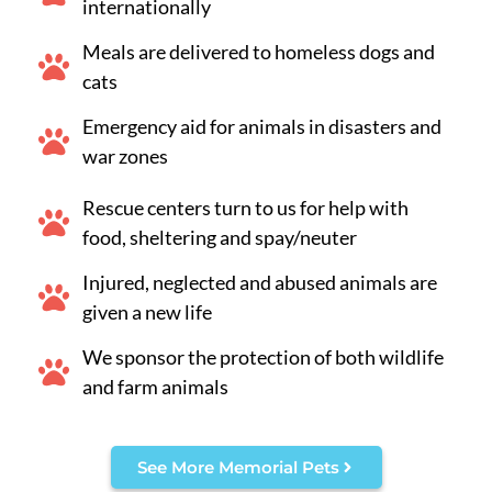
internationally
Meals are delivered to homeless dogs and
cats
Emergency aid for animals in disasters and
war zones
Rescue centers turn to us for help with
food, sheltering and spay/neuter
Injured, neglected and abused animals are
given a new life
We sponsor the protection of both wildlife
and farm animals
See More Memorial Pets