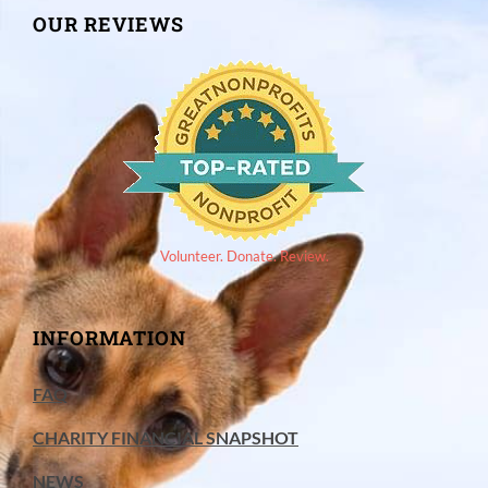
OUR REVIEWS
Volunteer. Donate. Review.
INFORMATION
FAQ
CHARITY FINANCIAL SNAPSHOT
NEWS