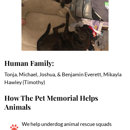
Human Family:
Tonja, Michael, Joshua, & Benjamin Everett, Mikayla 
Hawley (Timothy)
How The Pet Memorial Helps
Animals
We help underdog animal rescue squads