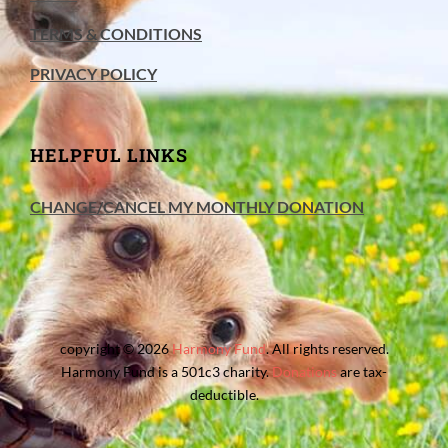
TERMS & CONDITIONS
PRIVACY POLICY
HELPFUL LINKS
CHANGE/CANCEL MY MONTHLY DONATION
copyright © 2026
Harmony Fund
. All rights reserved.
Harmony Fund is a 501c3 charity.
Donations
are tax-
deductible.