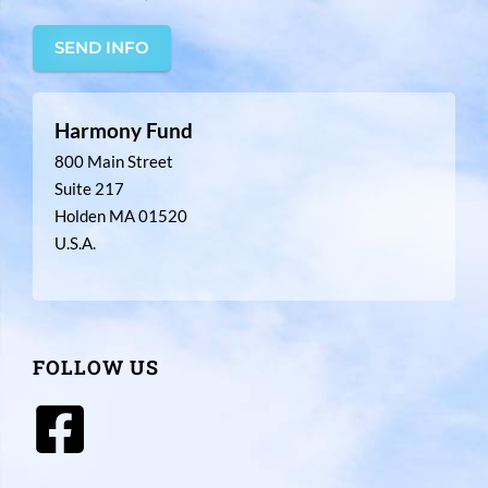
SEND INFO
Harmony Fund
800 Main Street
Suite 217
Holden MA 01520
U.S.A.
FOLLOW US