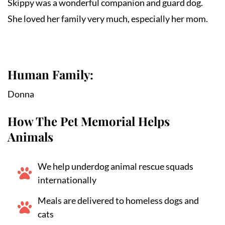
Skippy was a wonderful companion and guard dog. 
She loved her family very much, especially her mom.
Human Family:
Donna
How The Pet Memorial Helps
Animals
We help underdog animal rescue squads
internationally
Meals are delivered to homeless dogs and
cats