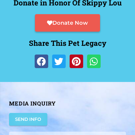
Donate in Honor Of Skippy Lou
Donate Now
Share This Pet Legacy
MEDIA INQUIRY
SEND INFO