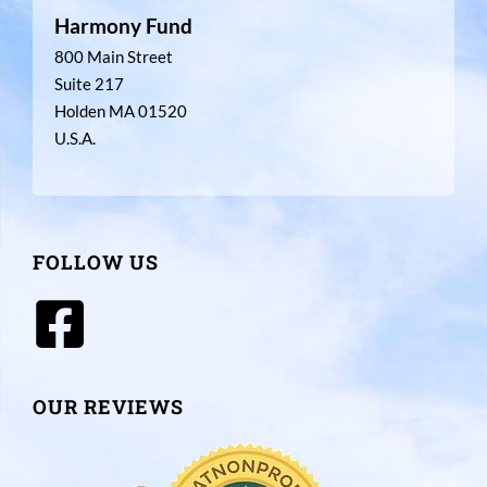
Harmony Fund
800 Main Street
Suite 217
Holden MA 01520
U.S.A.
FOLLOW US
OUR REVIEWS