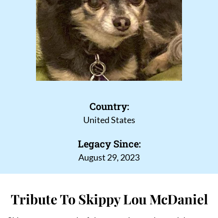
Country:
United States
Legacy Since:
August 29, 2023
Tribute To Skippy Lou McDaniel