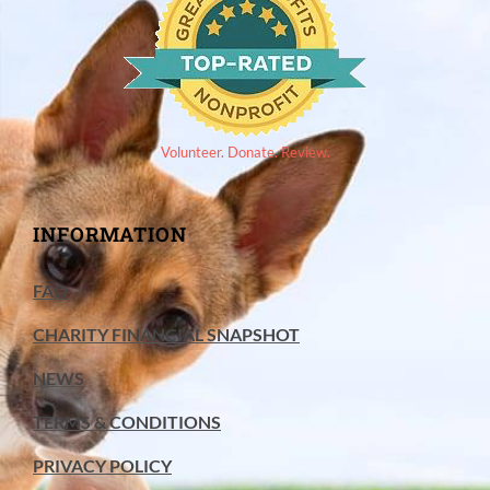
Volunteer. Donate. Review.
INFORMATION
FAQ
CHARITY FINANCIAL SNAPSHOT
NEWS
TERMS & CONDITIONS
PRIVACY POLICY