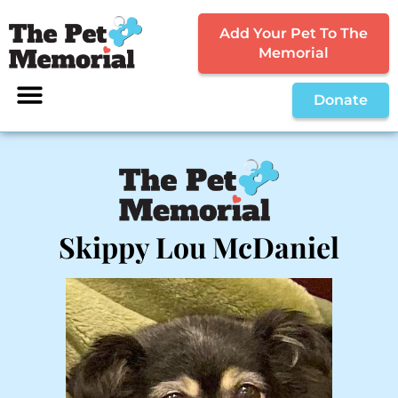
Add Your Pet To The
Memorial
Donate
Skippy Lou McDaniel