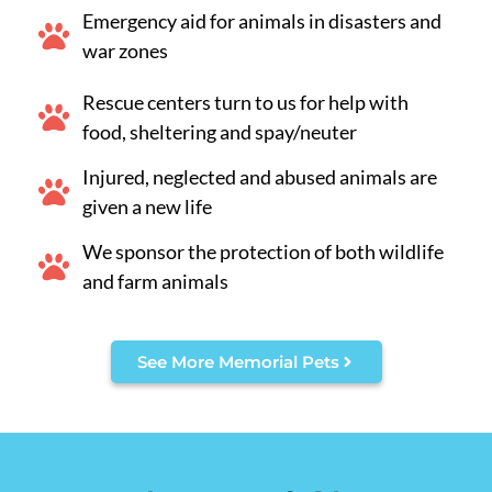
Emergency aid for animals in disasters and
war zones
Rescue centers turn to us for help with
food, sheltering and spay/neuter
Injured, neglected and abused animals are
given a new life
We sponsor the protection of both wildlife
and farm animals
See More Memorial Pets