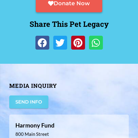
Donate Now
Share This Pet Legacy
MEDIA INQUIRY
SEND INFO
Harmony Fund
800 Main Street