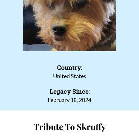
Country:
United States
Legacy Since:
February 18, 2024
Tribute To Skruffy