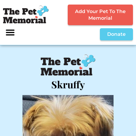
Add Your Pet To The
Memorial
Donate
Skruffy