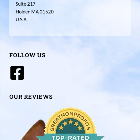
Suite 217
Holden MA 01520
U.S.A.
FOLLOW US
OUR REVIEWS