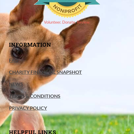
Volunteer. Donate. Review.
INFORMATION
FAQ
CHARITY FINANCIAL SNAPSHOT
NEWS
TERMS & CONDITIONS
PRIVACY POLICY
HELPFUL LINKS