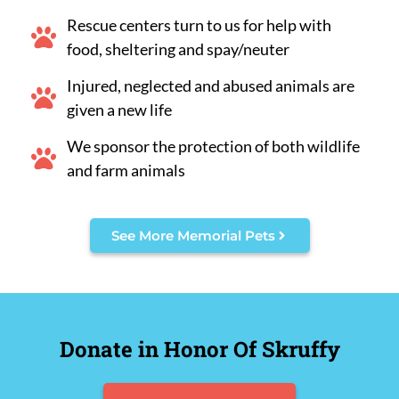
Rescue centers turn to us for help with
food, sheltering and spay/neuter
Injured, neglected and abused animals are
given a new life
We sponsor the protection of both wildlife
and farm animals
See More Memorial Pets
Donate in Honor Of Skruffy