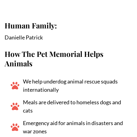
Human Family:
Danielle Patrick
How The Pet Memorial Helps
Animals
We help underdog animal rescue squads
internationally
Meals are delivered to homeless dogs and
cats
Emergency aid for animals in disasters and
war zones