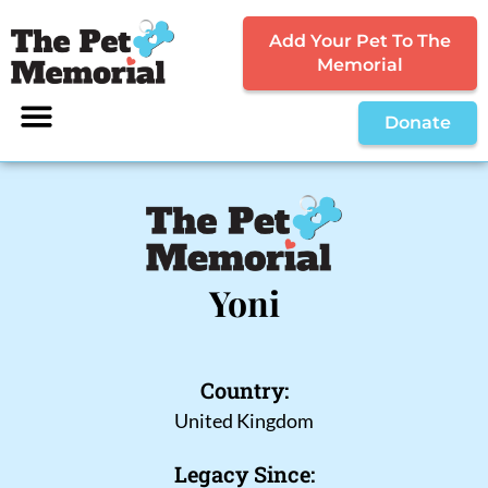
Add Your Pet To The
Memorial
Donate
Yoni
Country:
United Kingdom
Legacy Since: