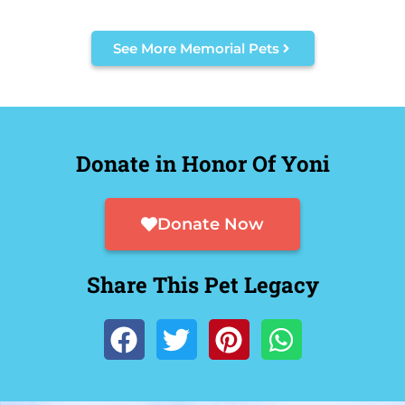
See More Memorial Pets
Donate in Honor Of Yoni
Donate Now
Share This Pet Legacy