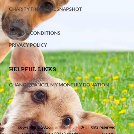
CHARITY FINANCIAL SNAPSHOT
NEWS
TERMS & CONDITIONS
PRIVACY POLICY
HELPFUL LINKS
CHANGE/CANCEL MY MONTHLY DONATION
copyright © 2026
Harmony Fund
. All rights reserved.
Harmony Fund is a 501c3 charity.
Donations
are tax-