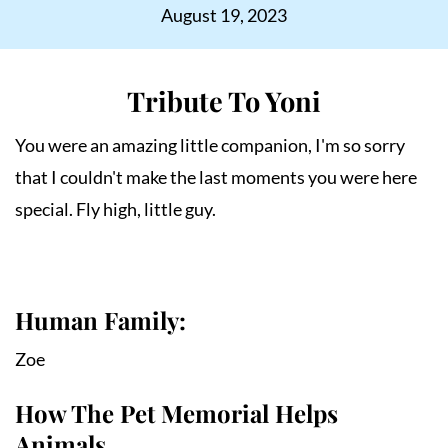
August 19, 2023
Tribute To Yoni
You were an amazing little companion, I'm so sorry 
that I couldn't make the last moments you were here 
special. Fly high, little guy.
Human Family:
Zoe
How The Pet Memorial Helps
Animals