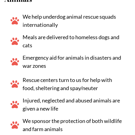
We help underdog animal rescue squads
internationally
Meals are delivered to homeless dogs and
cats
Emergency aid for animals in disasters and
war zones
Rescue centers turn to us for help with
food, sheltering and spay/neuter
Injured, neglected and abused animals are
given a new life
We sponsor the protection of both wildlife
and farm animals