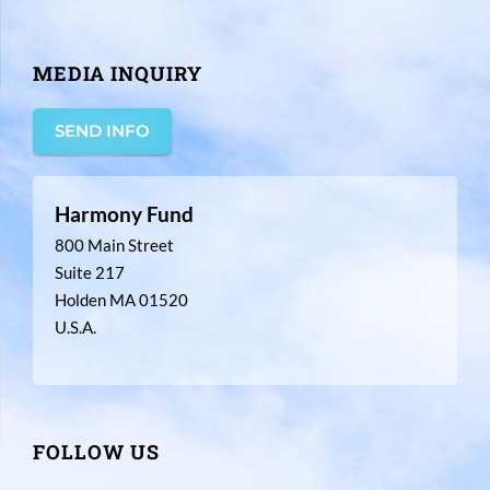
MEDIA INQUIRY
SEND INFO
Harmony Fund
800 Main Street
Suite 217
Holden MA 01520
U.S.A.
FOLLOW US