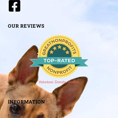
OUR REVIEWS
Volunteer. Donate. Review.
INFORMATION
FAQ