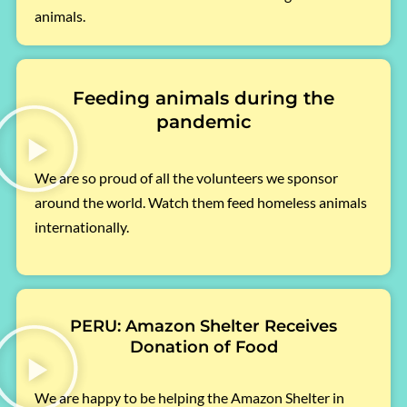
animals.
Feeding animals during the
pandemic
We are so proud of all the volunteers we sponsor
around the world. Watch them feed homeless animals
internationally.
PERU: Amazon Shelter Receives
Donation of Food
We are happy to be helping the Amazon Shelter in