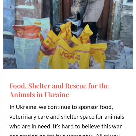
Food, Shelter and Rescue for the
Animals in Ukraine
In Ukraine, we continue to sponsor food,
veterinary care and shelter space for animals
who are in need. It’s hard to believe this war
has carried on for two years now. All of you