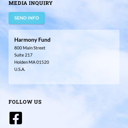
MEDIA INQUIRY
SEND INFO
Harmony Fund
800 Main Street
Suite 217
Holden MA 01520
U.S.A.
FOLLOW US