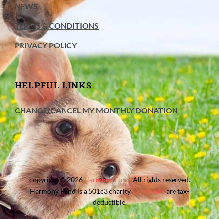
NEWS
TERMS & CONDITIONS
PRIVACY POLICY
HELPFUL LINKS
CHANGE/CANCEL MY MONTHLY DONATION
copyright © 2026
Harmony Fund
. All rights reserved.
Harmony Fund is a 501c3 charity.
Donations
are tax-
deductible.