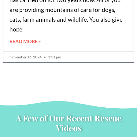
are providing mountains of care for dogs,
cats, farm animals and wildlife. You also give
hope
READ MORE »
November 16, 2024
1:51 pm
A Few of Our Recent Rescue
Videos