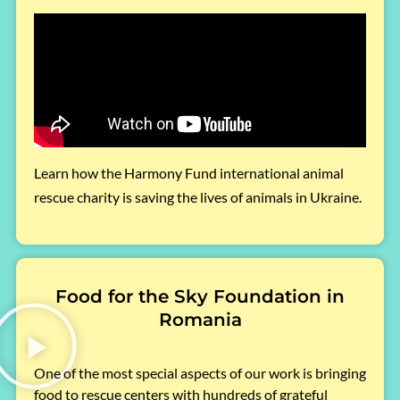
Learn how the Harmony Fund international animal
rescue charity is saving the lives of animals in Ukraine.
Food for the Sky Foundation in
Romania
One of the most special aspects of our work is bringing
food to rescue centers with hundreds of grateful