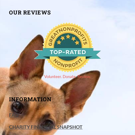
OUR REVIEWS
Volunteer. Donate. Review.
INFORMATION
FAQ
CHARITY FINANCIAL SNAPSHOT