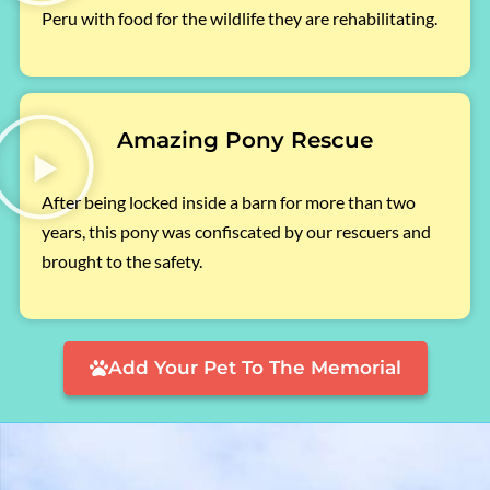
Peru with food for the wildlife they are rehabilitating.
Amazing Pony Rescue
After being locked inside a barn for more than two
years, this pony was confiscated by our rescuers and
brought to the safety.
Add Your Pet To The Memorial