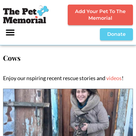
Add Your Pet To The
Memorial
Donate
Cows
Enjoy our nspiring recent rescue stories and
videos
!