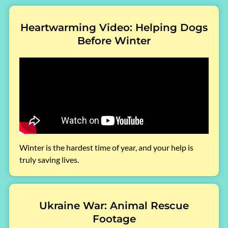
Heartwarming Video: Helping Dogs
Before Winter
Winter is the hardest time of year, and your help is
truly saving lives.
Ukraine War: Animal Rescue
Footage