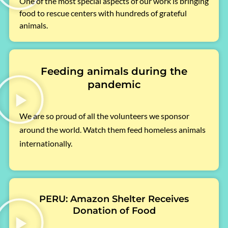
One of the most special aspects of our work is bringing
food to rescue centers with hundreds of grateful
animals.
Feeding animals during the
pandemic
We are so proud of all the volunteers we sponsor
around the world. Watch them feed homeless animals
internationally.
PERU: Amazon Shelter Receives
Donation of Food