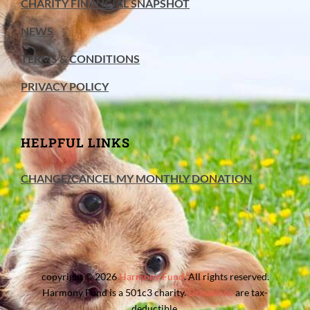
CHARITY FINANCIAL SNAPSHOT
NEWS
TERMS & CONDITIONS
PRIVACY POLICY
HELPFUL LINKS
CHANGE/CANCEL MY MONTHLY DONATION
copyright © 2026
Harmony Fund
. All rights reserved.
Harmony Fund is a 501c3 charity.
Donations
are tax-
deductible.