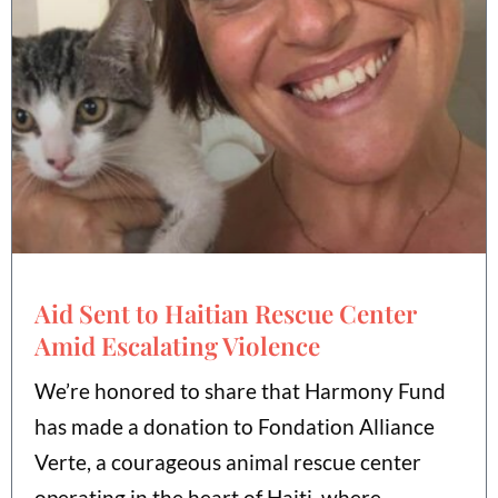
Aid Sent to Haitian Rescue Center
Amid Escalating Violence
We’re honored to share that Harmony Fund
has made a donation to Fondation Alliance
Verte, a courageous animal rescue center
operating in the heart of Haiti, where