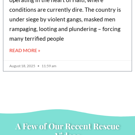
conditions are currently dire. The country is
under siege by violent gangs, masked men
rampaging, looting and plundering – forcing
many terrified people
READ MORE »
August 18, 2025
11:59 am
A Few of Our Recent Rescue