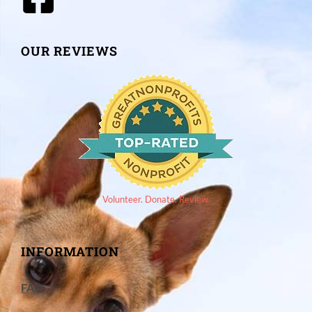
OUR REVIEWS
Volunteer. Donate. Review.
INFORMATION
FAQ