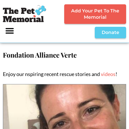
Add Your Pet To The
Memorial
Donate
Fondation Alliance Verte
Enjoy our nspiring recent rescue stories and
videos
!