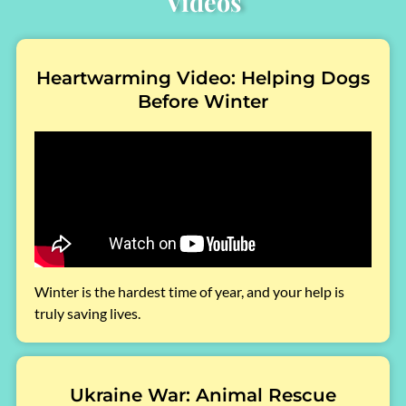
Videos
Heartwarming Video: Helping Dogs
Before Winter
Winter is the hardest time of year, and your help is
truly saving lives.
Ukraine War: Animal Rescue