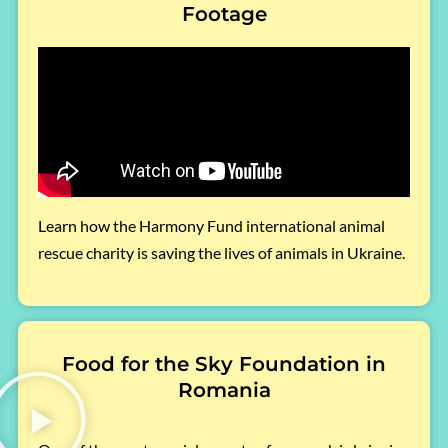
Footage
Learn how the Harmony Fund international animal
rescue charity is saving the lives of animals in Ukraine.
Food for the Sky Foundation in
Romania