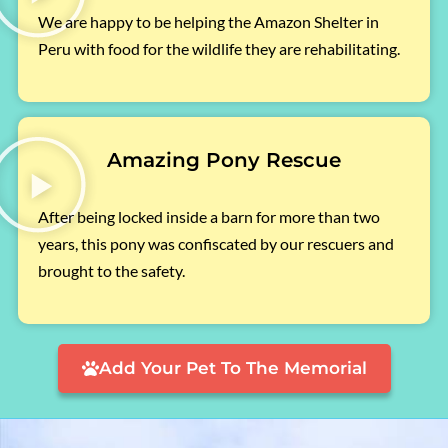
We are happy to be helping the Amazon Shelter in
Peru with food for the wildlife they are rehabilitating.
Amazing Pony Rescue
After being locked inside a barn for more than two
years, this pony was confiscated by our rescuers and
brought to the safety.
Add Your Pet To The Memorial