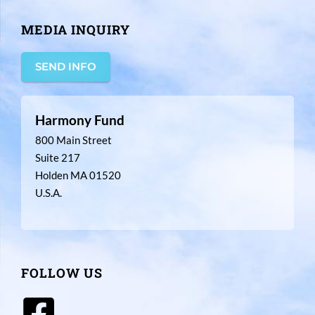
MEDIA INQUIRY
SEND INFO
Harmony Fund
800 Main Street
Suite 217
Holden MA 01520
U.S.A.
FOLLOW US