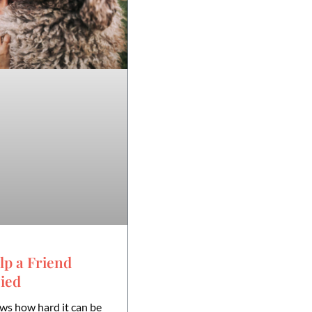
lp a Friend
ied
ws how hard it can be