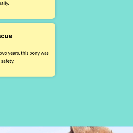
ally.
scue
 two years, this pony was
 safety.