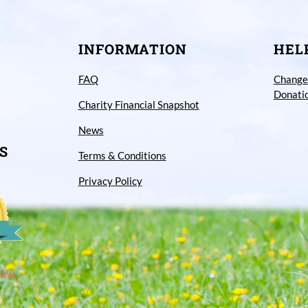
INFORMATION
HEL
FAQ
Change
Donati
Charity Financial Snapshot
News
S
Terms & Conditions
Privacy Policy
iew.