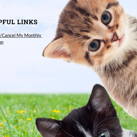
PFUL LINKS
/Cancel My Monthly 
on