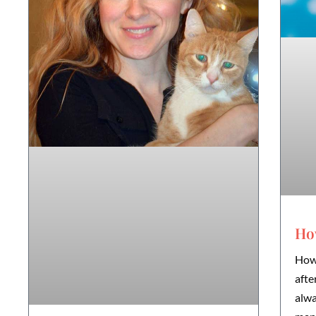
How
How 
afte
alwa