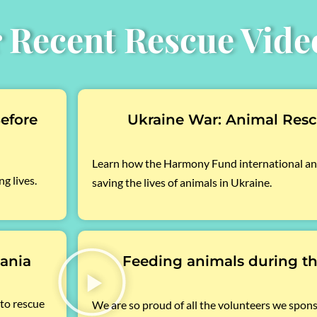
 Recent Rescue Vide
efore
Ukraine War: Animal Res
Learn how the Harmony Fund international ani
ng lives.
saving the lives of animals in Ukraine.
ania
Feeding animals during t
 to rescue
We are so proud of all the volunteers we spon