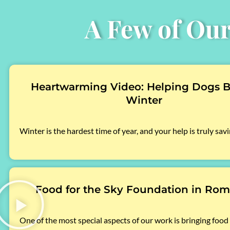
A Few of Our
Heartwarming Video: Helping Dogs B
Winter
Winter is the hardest time of year, and your help is truly savi
Food for the Sky Foundation in Rom
One of the most special aspects of our work is bringing food