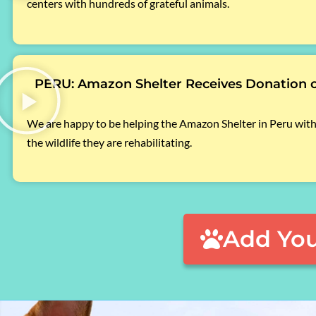
centers with hundreds of grateful animals.
PERU: Amazon Shelter Receives Donation 
We are happy to be helping the Amazon Shelter in Peru with
the wildlife they are rehabilitating.
Add You