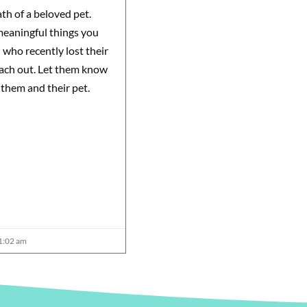
th of a beloved pet.
meaningful things you
d who recently lost their
reach out. Let them know
 them and their pet.
1:02 am