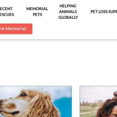
HELPING 
ECENT 
MEMORIAL 
ANIMALS 
PET LOSS SU
ESCUES
PETS
GLOBALLY
the Memorial