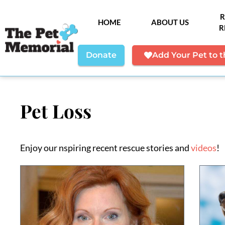
R
HOME
ABOUT US
R
Donate
Add Your Pet to 
Pet Loss
Enjoy our nspiring recent rescue stories and
videos
!