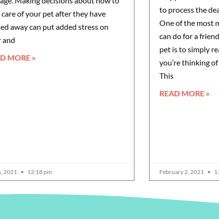
ge. Making decisions about how to
to process the dea
 care of your pet after they have
One of the most 
ed away can put added stress on
can do for a frien
r and
pet is to simply 
D MORE »
you’re thinking of
This
READ MORE »
6, 2021
12:18 pm
February 2, 2021
1