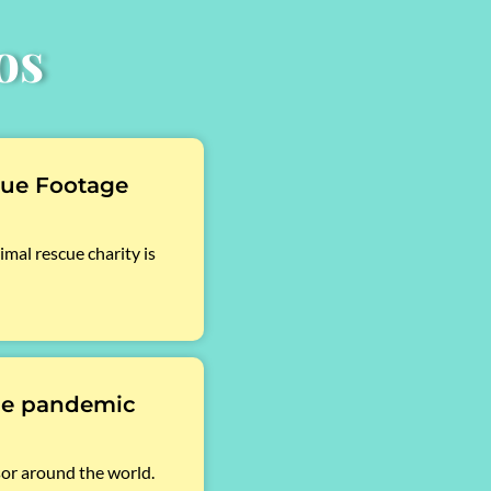
os
cue Footage
mal rescue charity is
he pandemic
sor around the world.