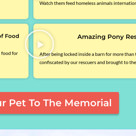
Watch them feed homeless animals internation
of Food
Amazing Pony Re
 food for
After being locked inside a barn for more than
confiscated by our rescuers and brought to the
r Pet To The Memorial