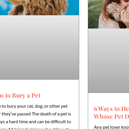
 to Bury a Pet
to bury your cat, dog, or other pet
6 Ways to He
r they’ve passed The death of a pet is
Whose Pet D
ys a hard time and can be difficult to
Any pet lover kno