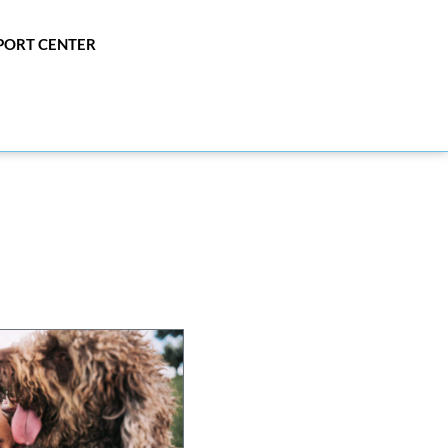
PPORT CENTER