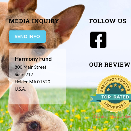
MEDIA INQUIRY
FOLLOW US
SEND INFO
Harmony Fund
OUR REVIEW
800 Main Street
Suite 217
Holden MA 01520
U.S.A.
Volunteer. Donate. Rev