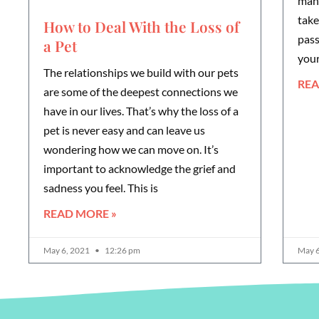
mana
take
How to Deal With the Loss of
pass
a Pet
you
The relationships we build with our pets
REA
are some of the deepest connections we
have in our lives. That’s why the loss of a
pet is never easy and can leave us
wondering how we can move on. It’s
important to acknowledge the grief and
sadness you feel. This is
READ MORE »
May 6, 2021
12:26 pm
May 